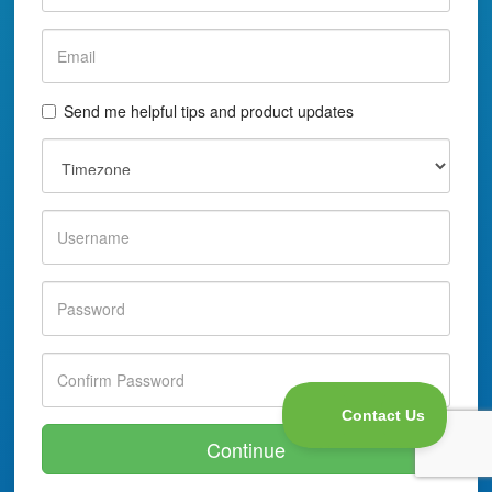
Send me helpful tips and product updates
Continue