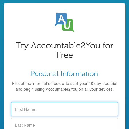
Try Accountable2You for
Free
Personal Information
Fill out the information below to start your 10 day free trial
and begin using Accountable2You on all your devices.